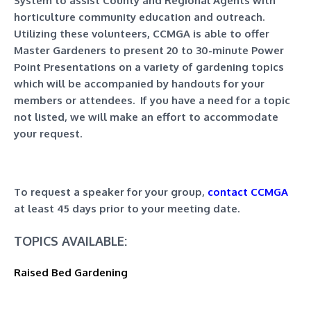
System to assist County and Regional Agents with
horticulture community education and outreach.
Utilizing these volunteers, CCMGA is able to offer
Master Gardeners to present 20 to 30-minute Power
Point Presentations on a variety of gardening topics
which will be accompanied by handouts for your
members or attendees. If you have a need for a topic
not listed, we will make an effort to accommodate
your request.
To request a speaker for your group,
contact CCMGA
at least 45 days prior to your meeting date.
TOPICS AVAILABLE:
Raised Bed Gardening