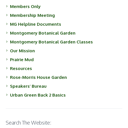
Members Only
Membership Meeting
MG Helpline Documents
Montgomery Botanical Garden
Montgomery Botanical Garden Classes
Our Mission
Prairie Mud
Resources
Rose-Morris House Garden
Speakers’ Bureau
Urban Green Back 2 Basics
Search The Website: