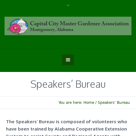
Speakers’ Bureau
You are here:
Home
/
Speakers’ Bureau
The Speakers’ Bureau is composed of volunteers who
have been trained by Alabama Cooperative Extension