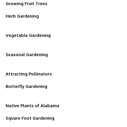
Growing Fruit Trees
Herb Gardening
Vegetable Gardening
Seasonal Gardening
Attracting Pollinators
Butterfly Gardening
Native Plants of Alabama
Square Foot Gardening