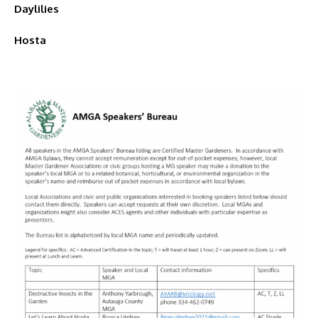
Daylilies
Hosta