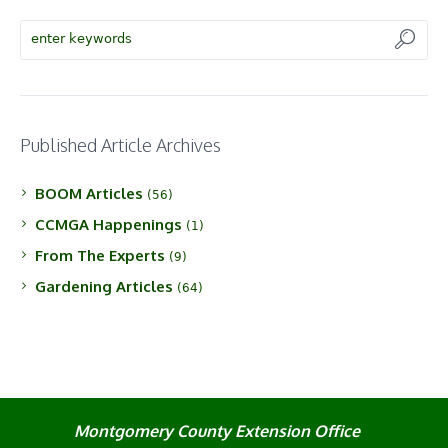
Published Article Archives
BOOM Articles
(56)
CCMGA Happenings
(1)
From The Experts
(9)
Gardening Articles
(64)
Montgomery County Extension Office