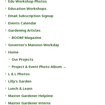
Edu Workshop Photos
Education Workshops
Email Subscription Signup
Events Calendar
Gardening Articles
BOOM! Magazine
Governor’s Mansion Workday
Home
Our Projects
Project & Event Photo Album →
L & L Photos
Lilly’s Garden
Lunch & Learn
Master Gardener Helpline
Master Gardener Interns