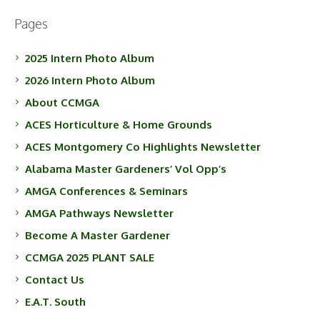
Pages
2025 Intern Photo Album
2026 Intern Photo Album
About CCMGA
ACES Horticulture & Home Grounds
ACES Montgomery Co Highlights Newsletter
Alabama Master Gardeners’ Vol Opp’s
AMGA Conferences & Seminars
AMGA Pathways Newsletter
Become A Master Gardener
CCMGA 2025 PLANT SALE
Contact Us
E.A.T. South